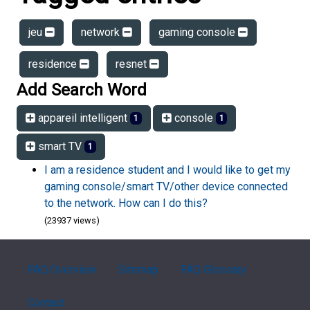
jeu
network
gaming console
residence
resnet
Add Search Word
appareil intelligent
console
1
1
smart TV
1
I am a residence student and I would like to get my
gaming console/smart TV/other device connected
to the network. How can I do this?
(23937 views)
FAQ Overview
Sitemap
FAQ Glossary
Contact