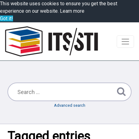
This website uses cookies to ensure you get the best
experience on our website.
Learn more
Got it!
Advanced search
Tagged entries