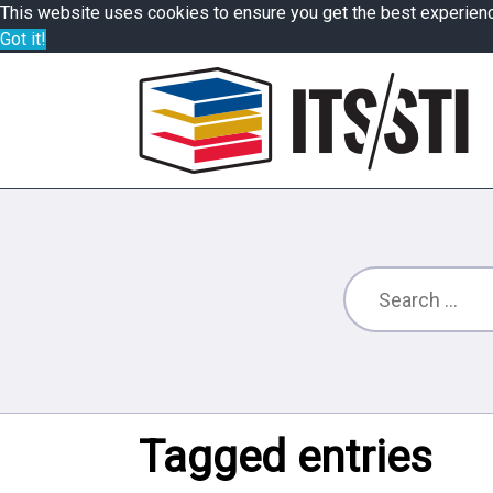
This website uses cookies to ensure you get the best experien
Got it!
Tagged entries