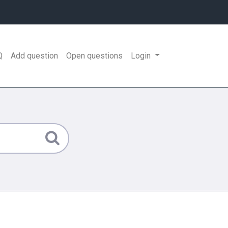
Q
Add question
Open questions
Login