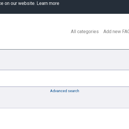
ce on our website.
Learn more
All categories
Add new FA
Advanced search