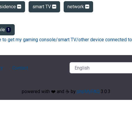
esidence
smart TV
network
ole
1
ke to get my gaming console/smart TV/other device connected to
ry
Contact
powered with ❤️ and ☕️ by
phpMyFAQ
3.0.3