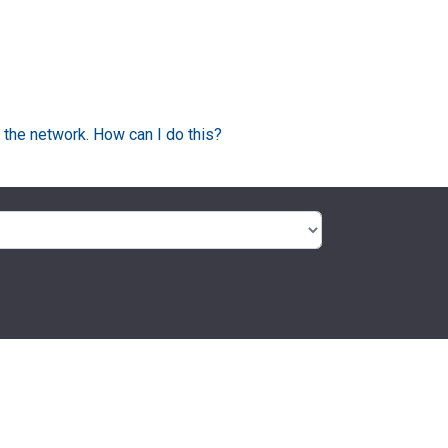
 the network. How can I do this?