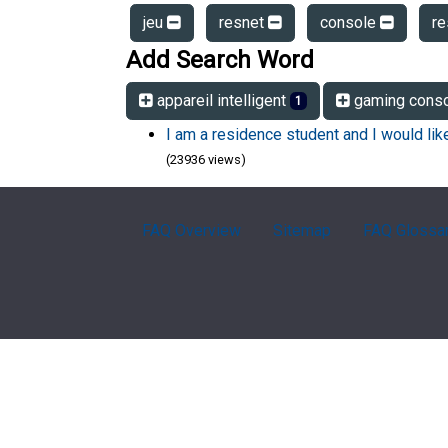
jeu
resnet
console
r
Add Search Word
appareil intelligent
gaming cons
1
I am a residence student and I would li
(23936 views)
FAQ Overview
Sitemap
FAQ Glossa