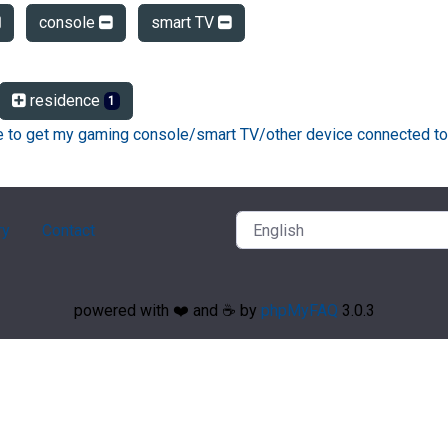
console
smart TV
residence
1
ke to get my gaming console/smart TV/other device connected to
ry
Contact
powered with ❤️ and ☕️ by
phpMyFAQ
3.0.3