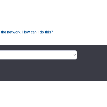
 the network. How can I do this?