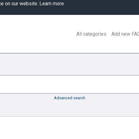
ce on our website.
Learn more
All categories
Add new FA
Advanced search