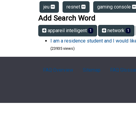
jeu
resnet
gaming console
Add Search Word
appareil intelligent
network
1
1
I am a residence student and I would li
(23935 views)
FAQ Overview
Sitemap
FAQ Glossa