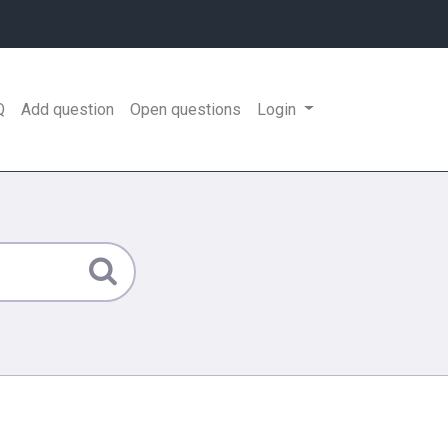
Q
Add question
Open questions
Login