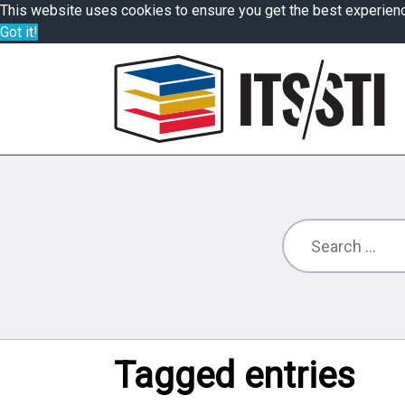
This website uses cookies to ensure you get the best experien
Got it!
Tagged entries