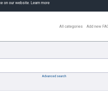
ce on our website.
Learn more
All categories
Add new FA
Advanced search