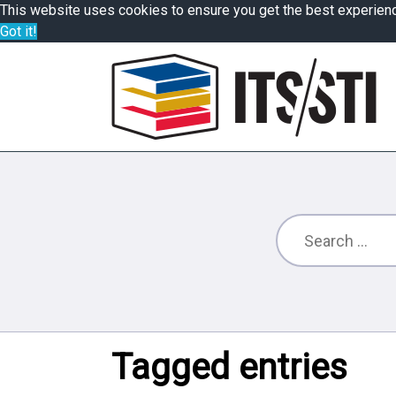
This website uses cookies to ensure you get the best experien
Got it!
Tagged entries