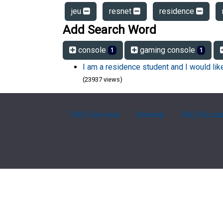
jeu
resnet
residence
Add Search Word
console
gaming console
1
1
I am a residence student and I would li
(23937 views)
FAQ Overview
Sitemap
FAQ Glossa