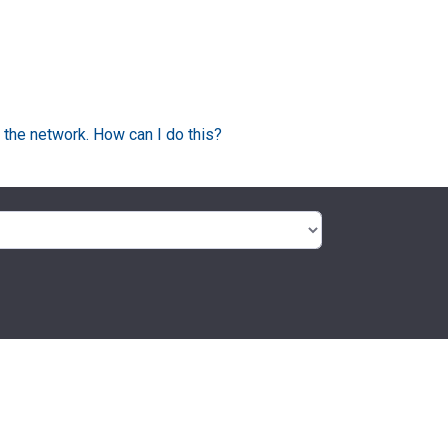
 the network. How can I do this?