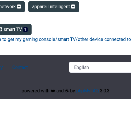
network
appareil intelligent
smart TV
1
ke to get my gaming console/smart TV/other device connected to
ry
Contact
powered with ❤️ and ☕️ by
phpMyFAQ
3.0.3