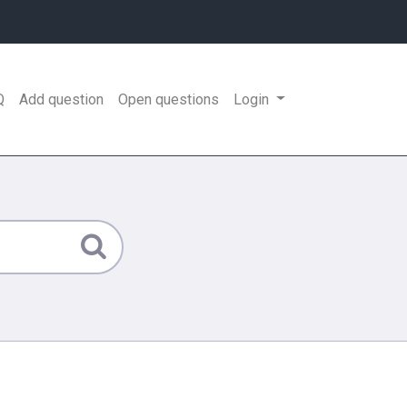
Q
Add question
Open questions
Login