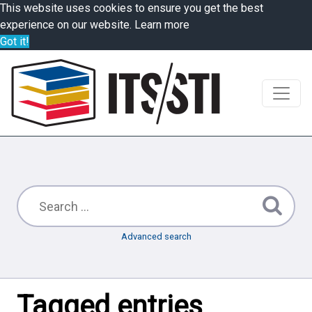
This website uses cookies to ensure you get the best
experience on our website.
Learn more
Got it!
Advanced search
Tagged entries