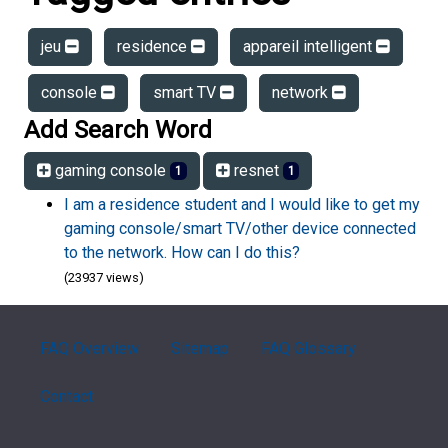
jeu
residence
appareil intelligent
console
smart TV
network
Add Search Word
gaming console
resnet
1
1
I am a residence student and I would like to get my
gaming console/smart TV/other device connected
to the network. How can I do this?
(23937 views)
FAQ Overview
Sitemap
FAQ Glossary
Contact