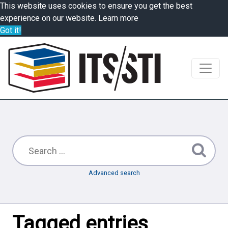
This website uses cookies to ensure you get the best
experience on our website.
Learn more
Got it!
Advanced search
Tagged entries