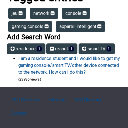
jeu
network
console
gaming console
appareil intelligent
Add Search Word
residence
resnet
smart TV
1
1
1
I am a residence student and I would like to get my
gaming console/smart TV/other device connected
to the network. How can I do this?
(23936 views)
FAQ Overview
Sitemap
FAQ Glossary
Contact