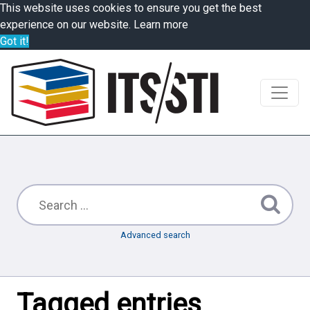
This website uses cookies to ensure you get the best
experience on our website.
Learn more
Got it!
Advanced search
Tagged entries