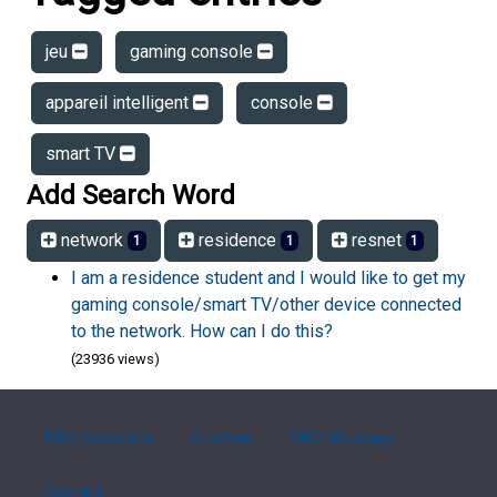
jeu
gaming console
appareil intelligent
console
smart TV
Add Search Word
network
residence
resnet
1
1
1
I am a residence student and I would like to get my
gaming console/smart TV/other device connected
to the network. How can I do this?
(23936 views)
FAQ Overview
Sitemap
FAQ Glossary
Contact