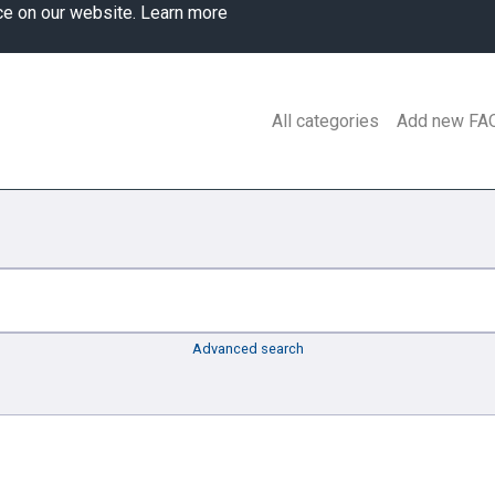
ce on our website.
Learn more
All categories
Add new FA
Advanced search