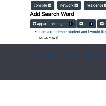
console
network
residence
Add Search Word
appareil intelligent
jeu
r
1
1
I am a residence student and I would li
(23937 views)
FAQ Overview
Sitemap
FAQ Glossa