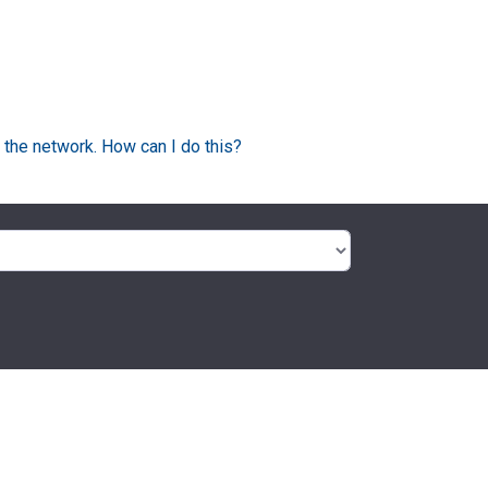
 the network. How can I do this?