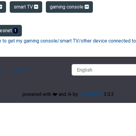
smart TV
gaming console
esnet
1
ke to get my gaming console/smart TV/other device connected to
ry
Contact
powered with ❤️ and ☕️ by
phpMyFAQ
3.0.3