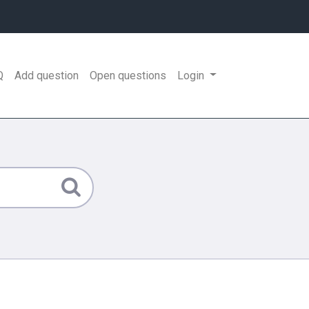
Q
Add question
Open questions
Login