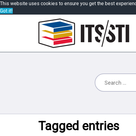
This website uses cookies to ensure you get the best experien
Got it!
Tagged entries