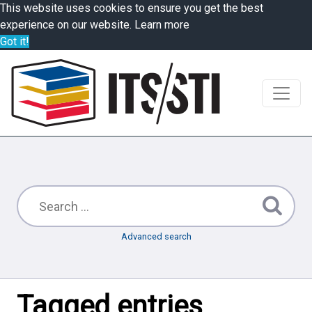
This website uses cookies to ensure you get the best
experience on our website.
Learn more
Got it!
Advanced search
Tagged entries