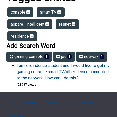
console
smart TV
appareil intelligent
resnet
residence
Add Search Word
gaming console
jeu
network
1
1
1
I am a residence student and I would like to get my
gaming console/smart TV/other device connected
to the network. How can I do this?
(23937 views)
FAQ Overview
Sitemap
FAQ Glossary
Contact