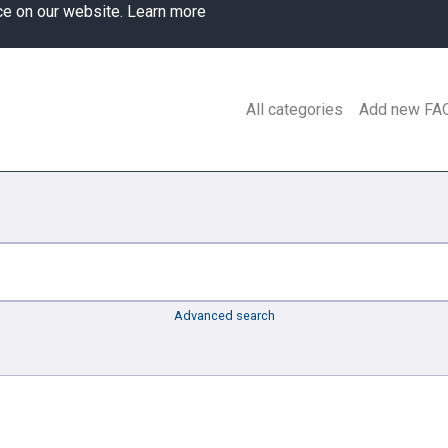
ce on our website.
Learn more
All categories
Add new FA
Advanced search