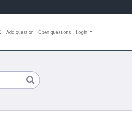
Q
Add question
Open questions
Login