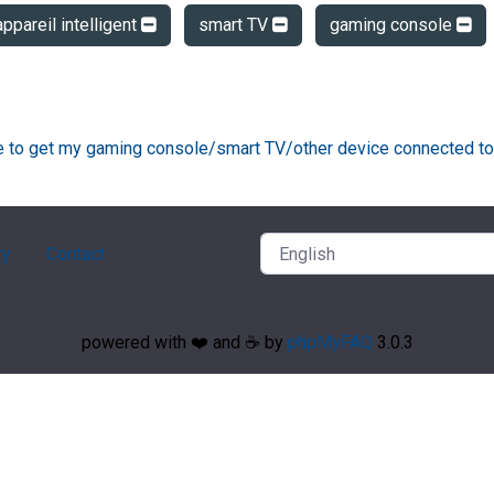
appareil intelligent
smart TV
gaming console
ke to get my gaming console/smart TV/other device connected to
ry
Contact
powered with ❤️ and ☕️ by
phpMyFAQ
3.0.3