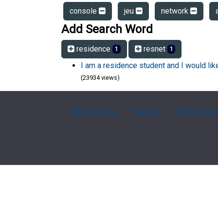
console
jeu
network
Add Search Word
residence
resnet
1
1
I am a residence student and I would li
(23934 views)
FAQ Overview
Sitemap
FAQ Glossa