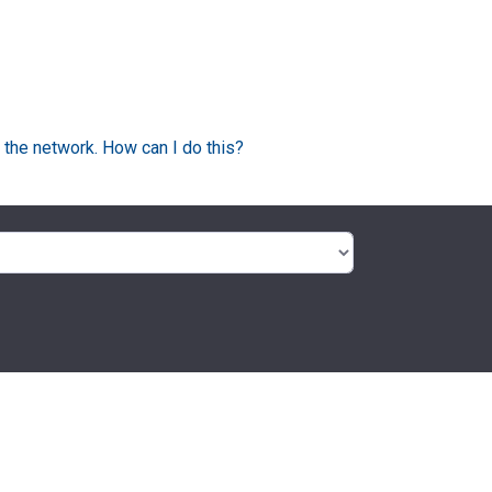
 the network. How can I do this?