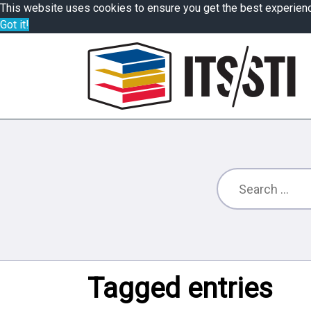
This website uses cookies to ensure you get the best experien
Got it!
Tagged entries