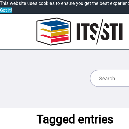
This website uses cookies to ensure you get the best experien
Got it!
Tagged entries