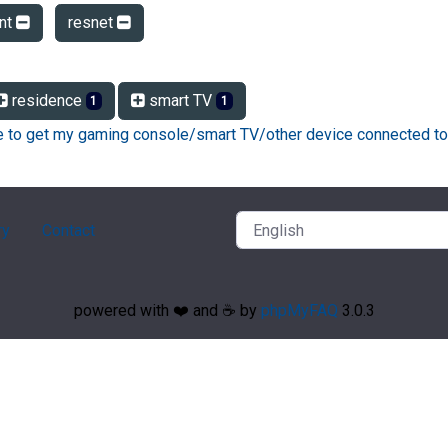
ent
resnet
residence
smart TV
1
1
ke to get my gaming console/smart TV/other device connected to
ry
Contact
powered with ❤️ and ☕️ by
phpMyFAQ
3.0.3