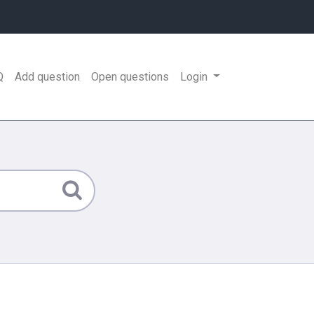
Q
Add question
Open questions
Login