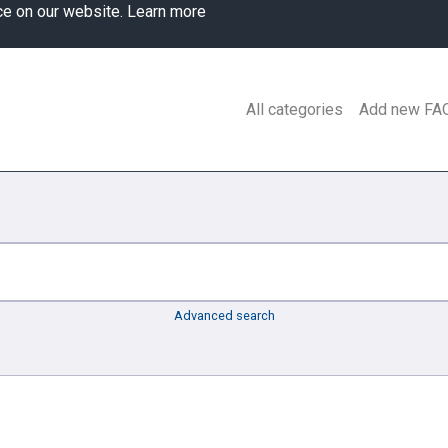
ce on our website.
Learn more
All categories
Add new FA
Advanced search