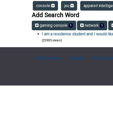
console
jeu
appareil intellig
Add Search Word
gaming console
network
1
1
I am a residence student and I would li
(23935 views)
FAQ Overview
Sitemap
FAQ Glossa