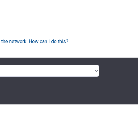
 the network. How can I do this?