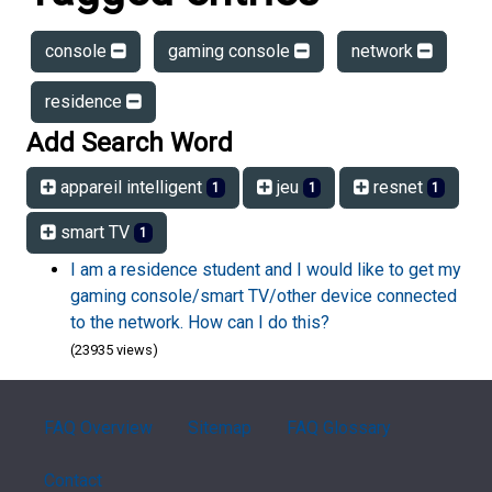
console
gaming console
network
residence
Add Search Word
appareil intelligent
jeu
resnet
1
1
1
smart TV
1
I am a residence student and I would like to get my
gaming console/smart TV/other device connected
to the network. How can I do this?
(23935 views)
FAQ Overview
Sitemap
FAQ Glossary
Contact