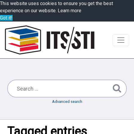
This website uses cookies to ensure you get the best
experience on our website.
Learn more
Got it!
Advanced search
Tagged entries