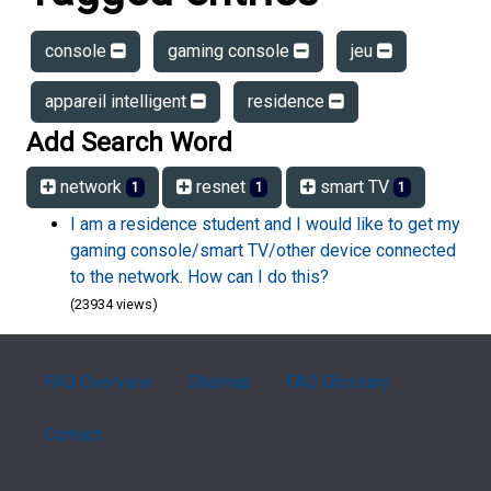
console
gaming console
jeu
appareil intelligent
residence
Add Search Word
network
resnet
smart TV
1
1
1
I am a residence student and I would like to get my
gaming console/smart TV/other device connected
to the network. How can I do this?
(23934 views)
FAQ Overview
Sitemap
FAQ Glossary
Contact