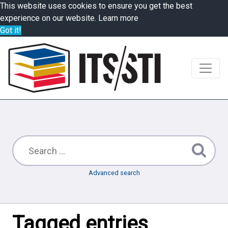
This website uses cookies to ensure you get the best
experience on our website.
Learn more
Got it!
Advanced search
Tagged entries