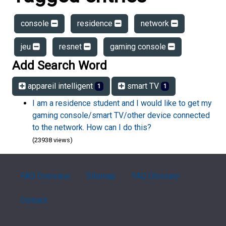
console
residence
network
jeu
resnet
gaming console
Add Search Word
appareil intelligent
smart TV
1
1
I am a residence student and I would like to get my
gaming console/smart TV/other device connected
to the network. How can I do this?
(23938 views)
FAQ Overview
Sitemap
FAQ Glossary
Contact