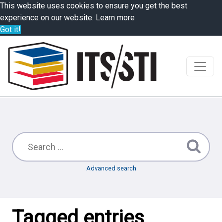
This website uses cookies to ensure you get the best
experience on our website.
Learn more
Got it!
Advanced search
Tagged entries