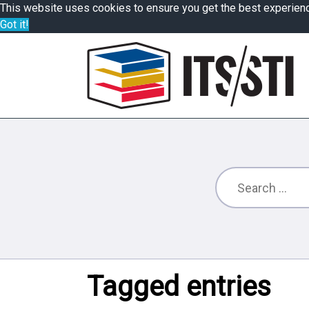
This website uses cookies to ensure you get the best experien
Got it!
Tagged entries