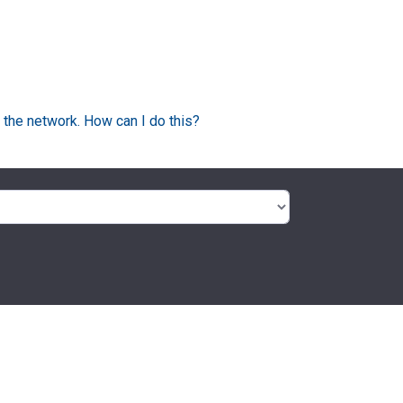
 the network. How can I do this?