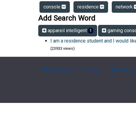
console
residence
network
Add Search Word
appareil intelligent
gaming cons
1
I am a residence student and I would li
(23933 views)
FAQ Overview
Sitemap
FAQ Glossa