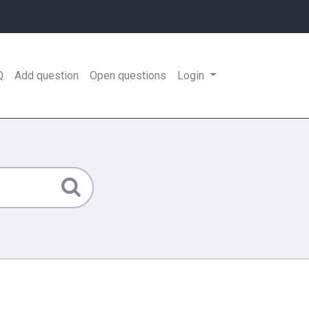
Q
Add question
Open questions
Login