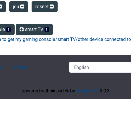
jeu
resnet
ole
smart TV
1
1
ke to get my gaming console/smart TV/other device connected to
ry
Contact
powered with ❤️ and ☕️ by
phpMyFAQ
3.0.3