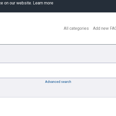
ce on our website.
Learn more
All categories
Add new FA
Advanced search