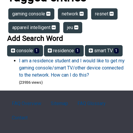
gaming console
network
resnet
appareil intelligent
jeu
Add Search Word
console
residence
smart TV
1
1
1
I am a residence student and I would like to get my
gaming console/smart TV/other device connected
to the network. How can I do this?
(23936 views)
FAQ Overview
Sitemap
FAQ Glossary
Contact