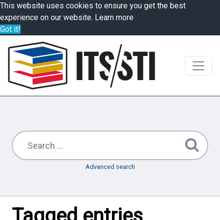
This website uses cookies to ensure you get the best
experience on our website.
Learn more
Got it!
Advanced search
Tagged entries