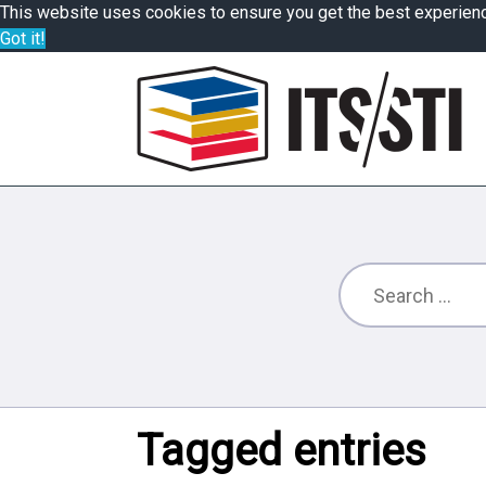
This website uses cookies to ensure you get the best experien
Got it!
Tagged entries