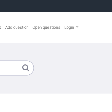
Q
Add question
Open questions
Login