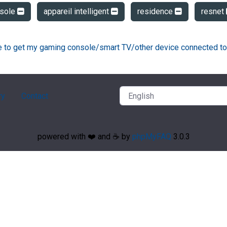
sole
appareil intelligent
residence
resnet
ke to get my gaming console/smart TV/other device connected to
ry
Contact
powered with ❤️ and ☕️ by
phpMyFAQ
3.0.3