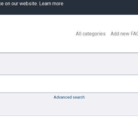
ce on our website.
Learn more
All categories
Add new FA
Advanced search