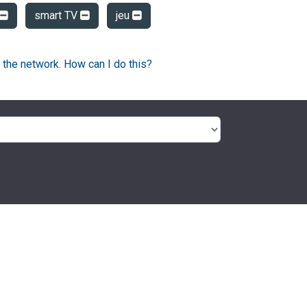
smart TV
jeu
 the network. How can I do this?