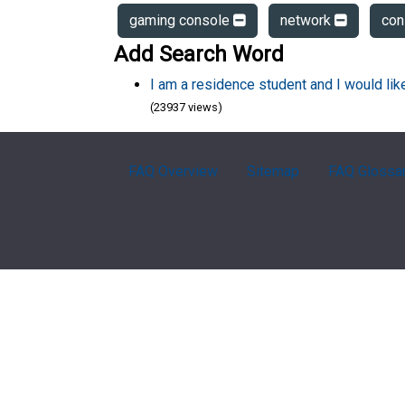
gaming console
network
con
Add Search Word
I am a residence student and I would li
(23937 views)
FAQ Overview
Sitemap
FAQ Glossa