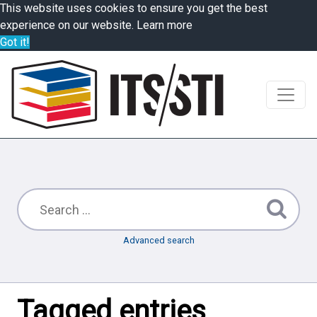
This website uses cookies to ensure you get the best
experience on our website.
Learn more
Got it!
Advanced search
Tagged entries