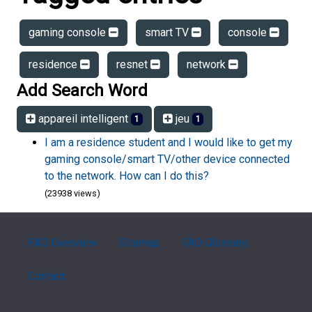
gaming console
smart TV
console
residence
resnet
network
Add Search Word
appareil intelligent
jeu
1
1
I am a residence student and I would like to get my
gaming console/smart TV/other device connected
to the network. How can I do this?
(23938 views)
FAQ Overview
Sitemap
FAQ Glossary
Contact