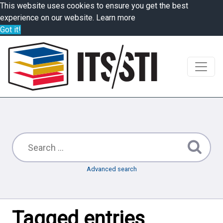
This website uses cookies to ensure you get the best
experience on our website.
Learn more
Got it!
Advanced search
Tagged entries