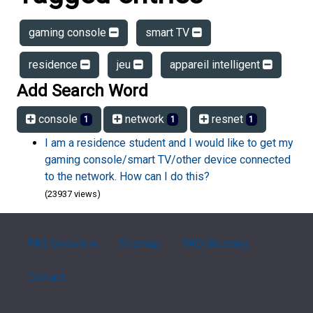
gaming console
smart TV
residence
jeu
appareil intelligent
Add Search Word
console
network
resnet
1
1
1
I am a residence student and I would like to get my
gaming console/smart TV/other device connected
to the network. How can I do this?
(23937 views)
FAQ Overview
Sitemap
FAQ Glossary
Contact