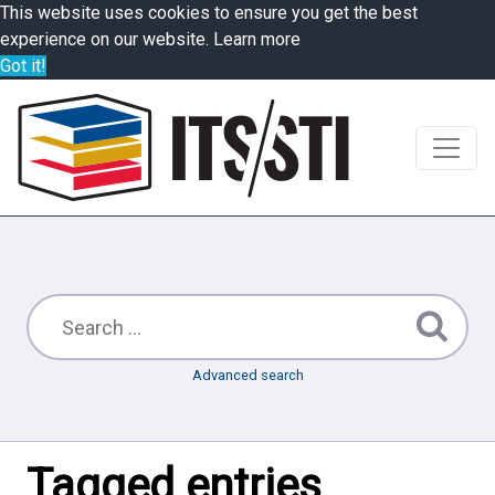
This website uses cookies to ensure you get the best
experience on our website.
Learn more
Got it!
Advanced search
Tagged entries