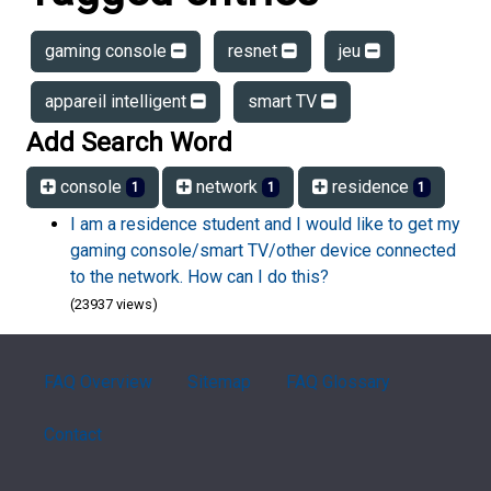
gaming console
resnet
jeu
appareil intelligent
smart TV
Add Search Word
console
network
residence
1
1
1
I am a residence student and I would like to get my
gaming console/smart TV/other device connected
to the network. How can I do this?
(23937 views)
FAQ Overview
Sitemap
FAQ Glossary
Contact