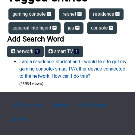
gaming console
resnet
residence
appareil intelligent
jeu
console
Add Search Word
network
smart TV
1
1
I am a residence student and I would like to get my
gaming console/smart TV/other device connected
to the network. How can I do this?
(23934 views)
FAQ Overview
Sitemap
FAQ Glossary
Contact