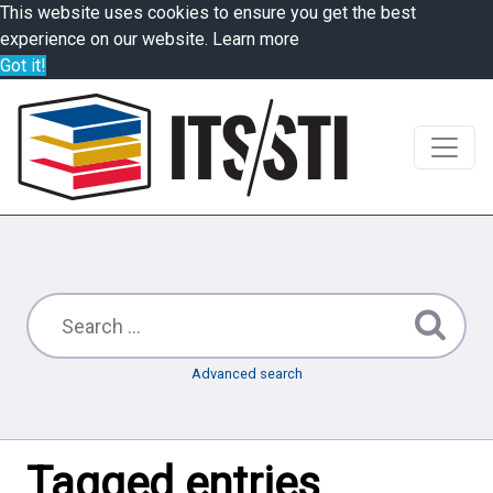
This website uses cookies to ensure you get the best
experience on our website.
Learn more
Got it!
Advanced search
Tagged entries