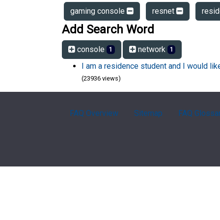
gaming console
resnet
resi
Add Search Word
console
network
1
1
I am a residence student and I would li
(23936 views)
FAQ Overview
Sitemap
FAQ Glossa