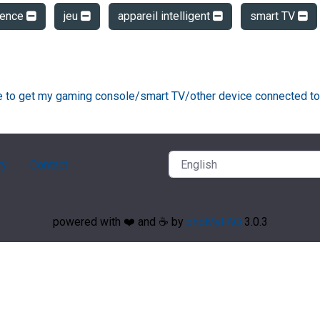
dence
jeu
appareil intelligent
smart TV
ke to get my gaming console/smart TV/other device connected to
ry
Contact
powered with ❤️ and ☕️ by
phpMyFAQ
3.0.3