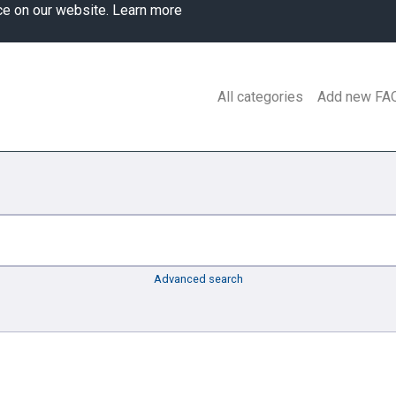
ce on our website.
Learn more
All categories
Add new FA
Advanced search