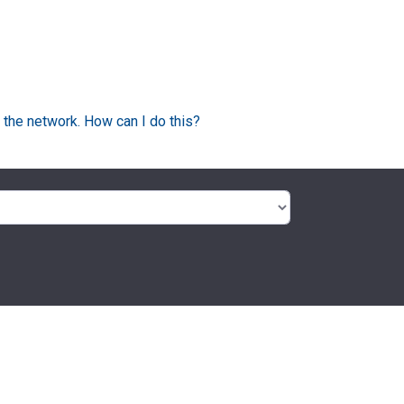
 the network. How can I do this?