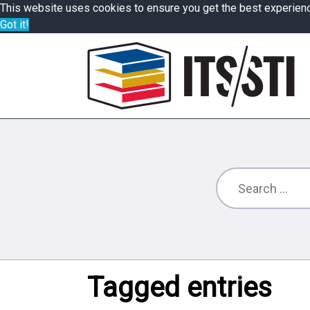
This website uses cookies to ensure you get the best experien
Got it!
Tagged entries