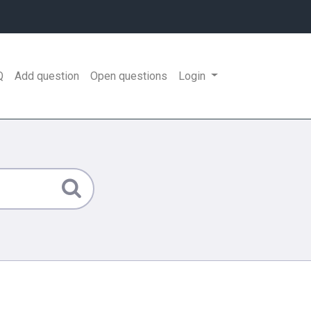
Q
Add question
Open questions
Login