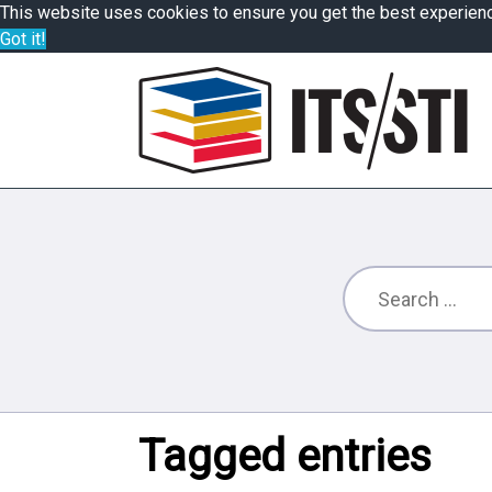
This website uses cookies to ensure you get the best experien
Got it!
Tagged entries