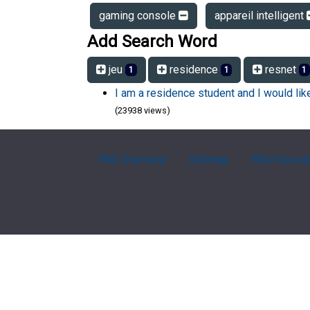
gaming console
appareil intelligent
Add Search Word
jeu
residence
resnet
1
1
1
I am a residence student and I would li
(23938 views)
FAQ Overview
Sitemap
FAQ Glossa