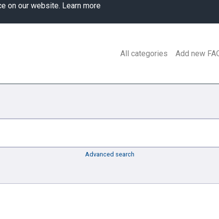
ce on our website.
Learn more
All categories
Add new FA
Advanced search