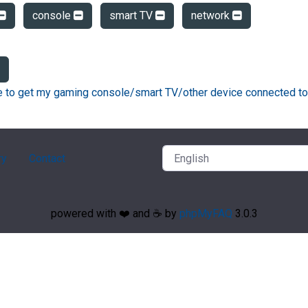
console
smart TV
network
ke to get my gaming console/smart TV/other device connected to
ry
Contact
powered with ❤️ and ☕️ by
phpMyFAQ
3.0.3