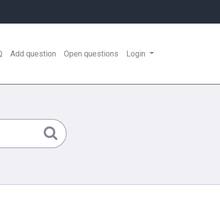
Q
Add question
Open questions
Login