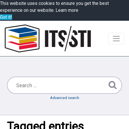
This website uses cookies to ensure you get the best
experience on our website.
Learn more
Got it!
Advanced search
Tagged entries