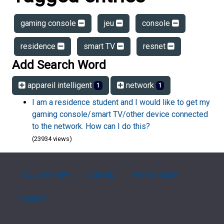
gaming console
jeu
console
residence
smart TV
resnet
Add Search Word
appareil intelligent
network
1
1
I am a residence student and I would like to get my
gaming console/smart TV/other device connected
to the network. How can I do this?
(23934 views)
FAQ Overview
Sitemap
FAQ Glossary
Contact