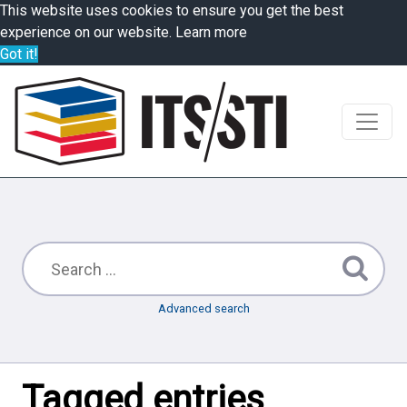
This website uses cookies to ensure you get the best
experience on our website.
Learn more
Got it!
Advanced search
Tagged entries