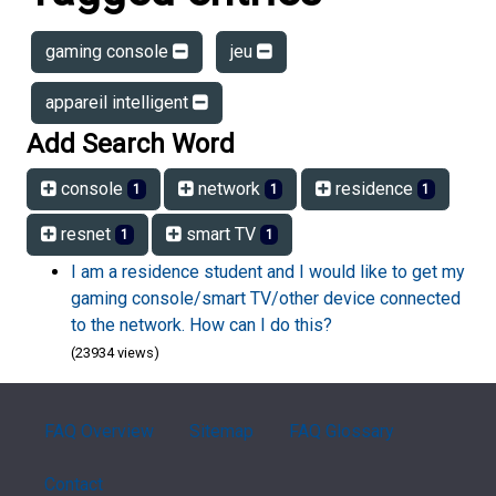
gaming console
jeu
appareil intelligent
Add Search Word
console
network
residence
1
1
1
resnet
smart TV
1
1
I am a residence student and I would like to get my
gaming console/smart TV/other device connected
to the network. How can I do this?
(23934 views)
FAQ Overview
Sitemap
FAQ Glossary
Contact