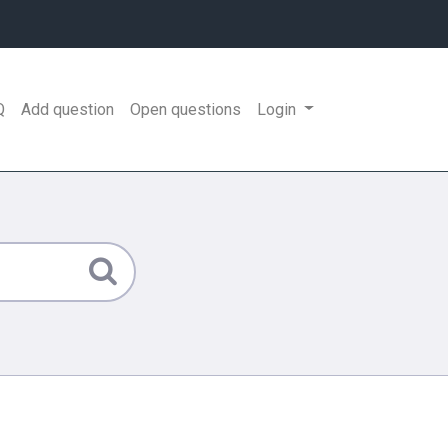
Q
Add question
Open questions
Login