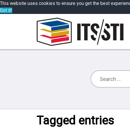
This website uses cookies to ensure you get the best experien
Got it!
Tagged entries