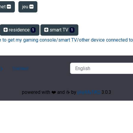
net
jeu
residence
smart TV
1
1
ke to get my gaming console/smart TV/other device connected to
ry
Contact
powered with ❤️ and ☕️ by
phpMyFAQ
3.0.3