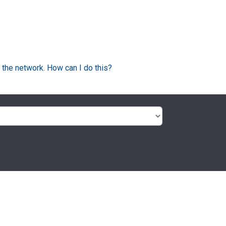
 the network. How can I do this?