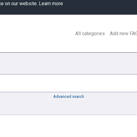
ce on our website.
Learn more
All categories
Add new FA
Advanced search