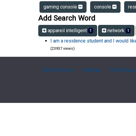
gaming console
console
res
Add Search Word
appareil intelligent
network
1
1
I am a residence student and I would li
(23937 views)
FAQ Overview
Sitemap
FAQ Glossa