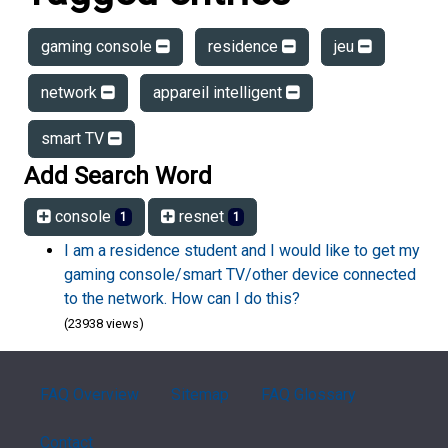
gaming console
residence
jeu
network
appareil intelligent
smart TV
Add Search Word
console
resnet
1
1
I am a residence student and I would like to get my
gaming console/smart TV/other device connected
to the network. How can I do this?
(23938 views)
FAQ Overview
Sitemap
FAQ Glossary
Contact