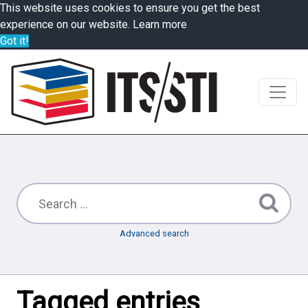
This website uses cookies to ensure you get the best
experience on our website.
Learn more
Got it!
Advanced search
Tagged entries