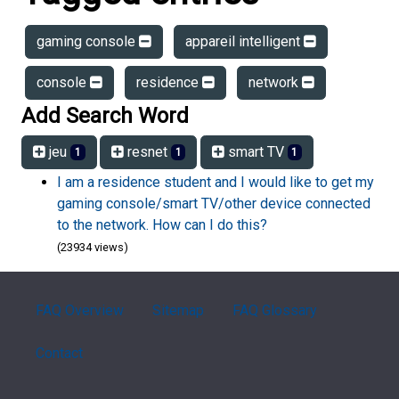
gaming console
appareil intelligent
console
residence
network
Add Search Word
jeu
resnet
smart TV
1
1
1
I am a residence student and I would like to get my
gaming console/smart TV/other device connected
to the network. How can I do this?
(23934 views)
FAQ Overview
Sitemap
FAQ Glossary
Contact