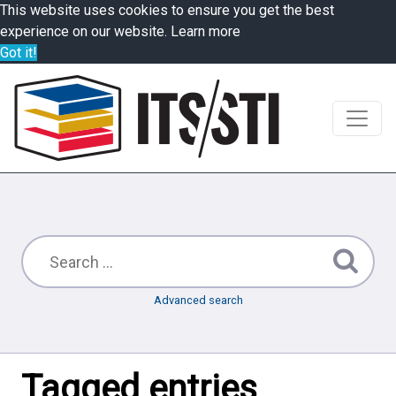
This website uses cookies to ensure you get the best
experience on our website.
Learn more
Got it!
Advanced search
Tagged entries