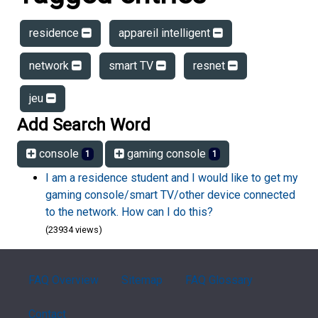
residence
appareil intelligent
network
smart TV
resnet
jeu
Add Search Word
console
gaming console
1
1
I am a residence student and I would like to get my
gaming console/smart TV/other device connected
to the network. How can I do this?
(23934 views)
FAQ Overview
Sitemap
FAQ Glossary
Contact