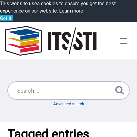
This website uses cookies to ensure you get the best
experience on our website.
Learn more
Got it!
Advanced search
Tagged entries