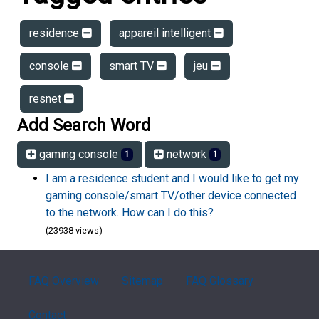
residence
appareil intelligent
console
smart TV
jeu
resnet
Add Search Word
gaming console
network
1
1
I am a residence student and I would like to get my
gaming console/smart TV/other device connected
to the network. How can I do this?
(23938 views)
FAQ Overview
Sitemap
FAQ Glossary
Contact