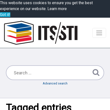
This website uses cookies to ensure you get the best
experience on our website.
Learn more
Got it!
Advanced search
Tagged entries