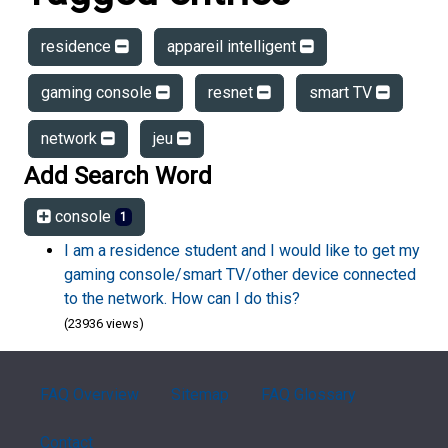
residence
appareil intelligent
gaming console
resnet
smart TV
network
jeu
Add Search Word
console
1
I am a residence student and I would like to get my
gaming console/smart TV/other device connected
to the network. How can I do this?
(23936 views)
FAQ Overview
Sitemap
FAQ Glossary
Contact