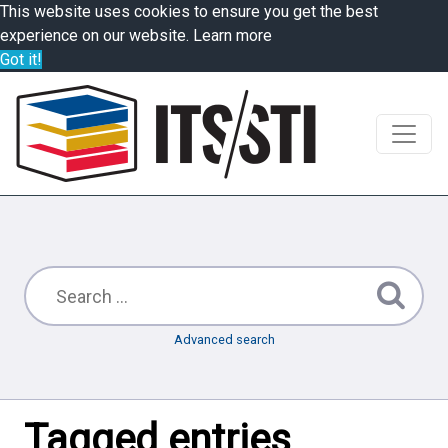
This website uses cookies to ensure you get the best
experience on our website.
Learn more
Got it!
Advanced search
Tagged entries