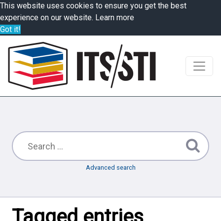
This website uses cookies to ensure you get the best
experience on our website.
Learn more
Got it!
Advanced search
Tagged entries