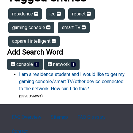
residence
jeu
resnet
gaming console
smart TV
appareil intelligent
Add Search Word
console
network
1
1
I am a residence student and I would like to get my
gaming console/smart TV/other device connected
to the network. How can I do this?
(23938 views)
FAQ Overview
Sitemap
FAQ Glossary
Contact