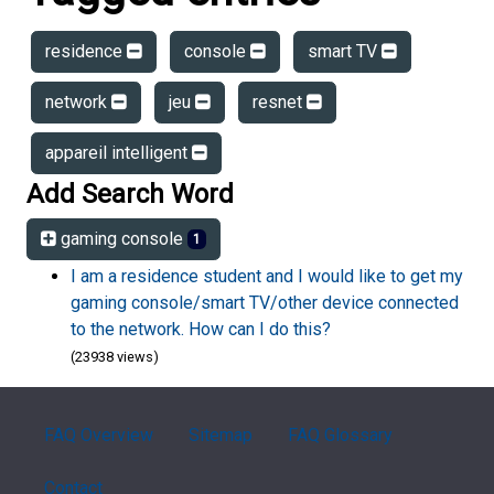
residence
console
smart TV
network
jeu
resnet
appareil intelligent
Add Search Word
gaming console
1
I am a residence student and I would like to get my
gaming console/smart TV/other device connected
to the network. How can I do this?
(23938 views)
FAQ Overview
Sitemap
FAQ Glossary
Contact