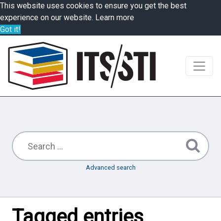
This website uses cookies to ensure you get the best
experience on our website.
Learn more
Got it!
Advanced search
Tagged entries