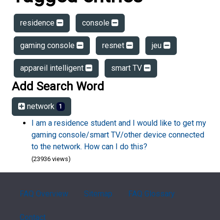
residence
console
gaming console
resnet
jeu
appareil intelligent
smart TV
Add Search Word
network
1
I am a residence student and I would like to get my
gaming console/smart TV/other device connected
to the network. How can I do this?
(23936 views)
FAQ Overview
Sitemap
FAQ Glossary
Contact