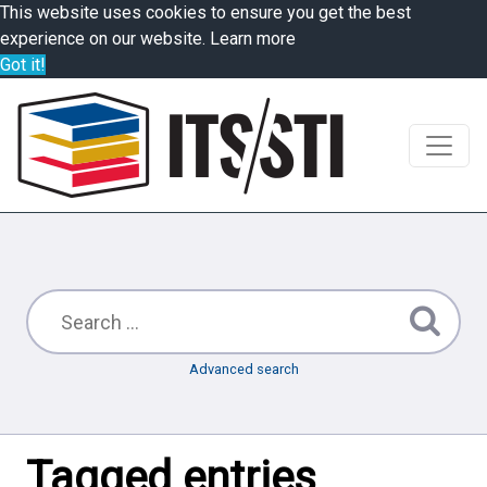
This website uses cookies to ensure you get the best
experience on our website.
Learn more
Got it!
Advanced search
Tagged entries