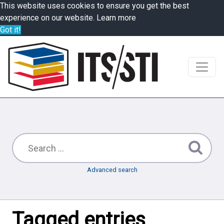
This website uses cookies to ensure you get the best
experience on our website.
Learn more
Got it!
Advanced search
Tagged entries