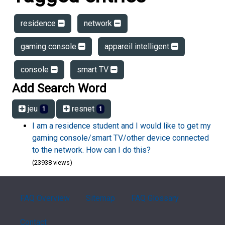
residence
network
gaming console
appareil intelligent
console
smart TV
Add Search Word
jeu
resnet
1
1
I am a residence student and I would like to get my
gaming console/smart TV/other device connected
to the network. How can I do this?
(23938 views)
FAQ Overview
Sitemap
FAQ Glossary
Contact