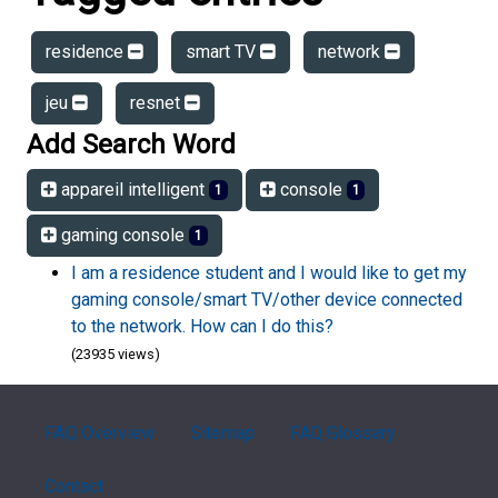
residence
smart TV
network
jeu
resnet
Add Search Word
appareil intelligent
console
1
1
gaming console
1
I am a residence student and I would like to get my
gaming console/smart TV/other device connected
to the network. How can I do this?
(23935 views)
FAQ Overview
Sitemap
FAQ Glossary
Contact