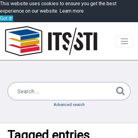
This website uses cookies to ensure you get the best
experience on our website.
Learn more
Got it!
Advanced search
Tagged entries