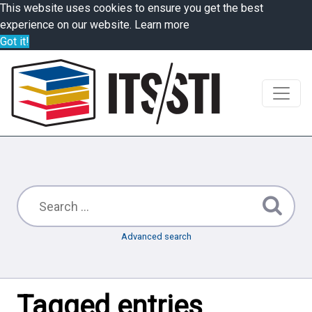
This website uses cookies to ensure you get the best
experience on our website.
Learn more
Got it!
Advanced search
Tagged entries