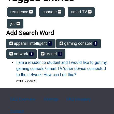
residence
console
smart TV
jeu
Add Search Word
appareil intelligent
gaming console
1
1
network
resnet
1
1
I am a residence student and I would like to get my
gaming console/smart TV/other device connected
to the network. How can I do this?
(23937 views)
FAQ Overview
Sitemap
FAQ Glossary
Contact